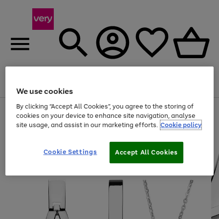
Menu
Search
Account
Saved
Basket
We use cookies
By clicking “Accept All Cookies”, you agree to the storing of
Use
Page
cookies on your device to enhance site navigation, analyse
the
1
site usage, and assist in our marketing efforts.
Cookie policy
right
of
and
4
2
1
left
arrows
Cookie Settings
Accept All Cookies
to
scroll
through
the
image
carousel