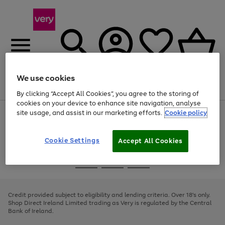
We use cookies
Menu
Search
Account
Saved
Basket
By clicking “Accept All Cookies”, you agree to the storing of
cookies on your device to enhance site navigation, analyse
site usage, and assist in our marketing efforts.
Cookie policy
Use
Page
the
1
right
of
and
4
2
1
Cookie Settings
Accept All Cookies
left
arrows
Use
Page
to
the
1
scroll
Go
Go
Go
right
of
through
and
3
2
2
to
to
to
the
left
page
page
page
Credit provided subject to eligibility and lending criteria. Over 18's only.
image
arrows
1
2
3
Shop Direct Ireland Limited trading as Very is regulated by the Central
carousel
to
Bank of Ireland.
scroll
through