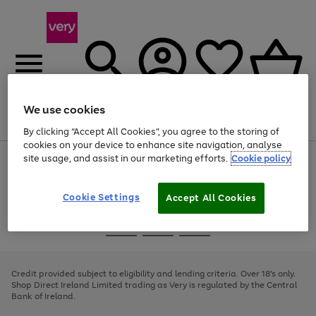
We use cookies
Menu
Search
Account
Saved
Basket
By clicking “Accept All Cookies”, you agree to the storing of
cookies on your device to enhance site navigation, analyse
site usage, and assist in our marketing efforts.
Cookie policy
Use
Page
the
1
right
of
and
4
2
1
Cookie Settings
Accept All Cookies
left
arrows
Use
Page
to
the
1
scroll
Go
Go
Go
right
of
through
and
3
2
2
to
to
to
the
left
page
page
page
Credit provided subject to eligibility and lending criteria. Over 18's only.
image
arrows
1
2
3
Shop Direct Ireland Limited trading as Very is regulated by the Central
carousel
to
Bank of Ireland.
scroll
through