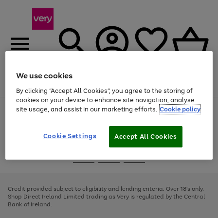
We use cookies
Menu
Search
Account
Saved
Basket
By clicking “Accept All Cookies”, you agree to the storing of
cookies on your device to enhance site navigation, analyse
site usage, and assist in our marketing efforts.
Cookie policy
Use
Page
the
1
right
of
and
4
2
1
Cookie Settings
Accept All Cookies
left
arrows
Use
Page
to
the
1
scroll
Go
Go
Go
right
of
through
and
3
2
2
to
to
to
the
left
page
page
page
Credit provided subject to eligibility and lending criteria. Over 18's only.
image
arrows
1
2
3
Shop Direct Ireland Limited trading as Very is regulated by the Central
carousel
to
Bank of Ireland.
scroll
through