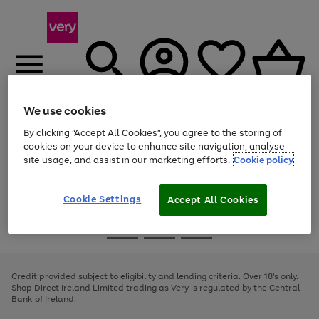
We use cookies
Menu
Search
Account
Saved
Basket
By clicking “Accept All Cookies”, you agree to the storing of
cookies on your device to enhance site navigation, analyse
site usage, and assist in our marketing efforts.
Cookie policy
Use
Page
the
1
right
of
and
4
2
1
Cookie Settings
Accept All Cookies
left
arrows
Use
Page
to
the
1
scroll
Go
Go
Go
right
of
through
and
3
2
2
to
to
to
the
left
page
page
page
Credit provided subject to eligibility and lending criteria. Over 18's only.
image
arrows
1
2
3
Shop Direct Ireland Limited trading as Very is regulated by the Central
carousel
to
Bank of Ireland.
scroll
through