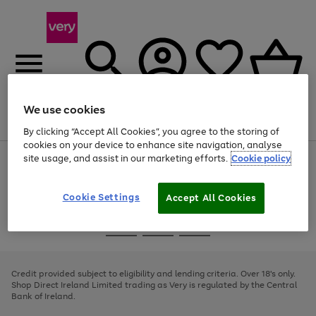
We use cookies
Menu
Search
Account
Saved
Basket
By clicking “Accept All Cookies”, you agree to the storing of
cookies on your device to enhance site navigation, analyse
site usage, and assist in our marketing efforts.
Cookie policy
Use
Page
the
1
right
of
and
4
2
1
Cookie Settings
Accept All Cookies
left
arrows
Use
Page
to
the
1
scroll
Go
Go
Go
right
of
through
and
3
2
2
to
to
to
the
left
page
page
page
Credit provided subject to eligibility and lending criteria. Over 18's only.
image
arrows
1
2
3
Shop Direct Ireland Limited trading as Very is regulated by the Central
carousel
to
Bank of Ireland.
scroll
through