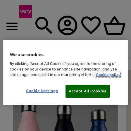
Menu
Search
Account
Saved
Basket
We use cookies
By clicking “Accept All Cookies”, you agree to the storing of
Use
Page
cookies on your device to enhance site navigation, analyse
the
1
site usage, and assist in our marketing efforts.
Cookie policy
right
of
and
4
2
1
left
arrows
Cookie Settings
Accept All Cookies
to
scroll
through
the
image
carousel