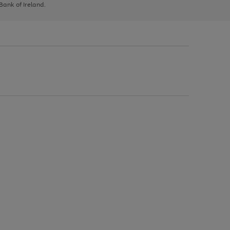
 Bank of Ireland.