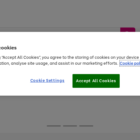
cookies
g “Accept All Cookies”, you agree to the storing of cookies on your devic
ation, analyse site usage, and assist in our marketing efforts.
Cookie pol
Sports &
Home &
Tech &
oys
Appliances
Be
Travel
Garden
Gaming
Cookie Settings
Accept All Cookies
Free
returns
Shop the
brands you 
Go
Go
Go
to
to
to