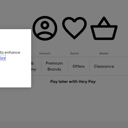
e to enhance
Account
Saved
Basket
icy
Gifts &
Premium
auty
Offers
Clearance
Jewellery
Brands
love
Pay later with
Very Pay