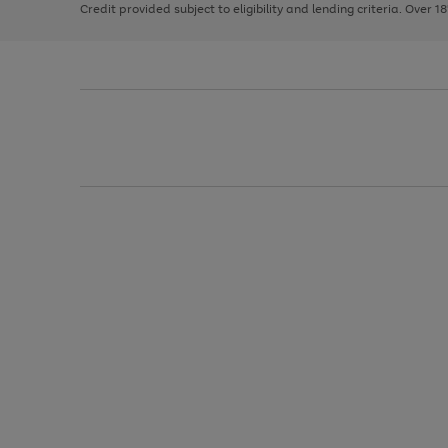
Credit provided subject to eligibility and lending criteria. Over 1
arrows
to
scroll
through
the
image
carousel