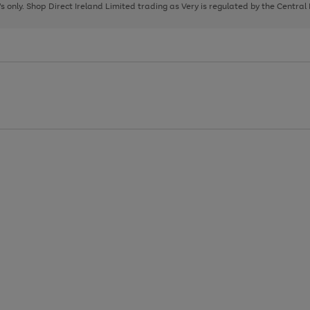
page
page
page
8's only. Shop Direct Ireland Limited trading as Very is regulated by the Central
1
2
3