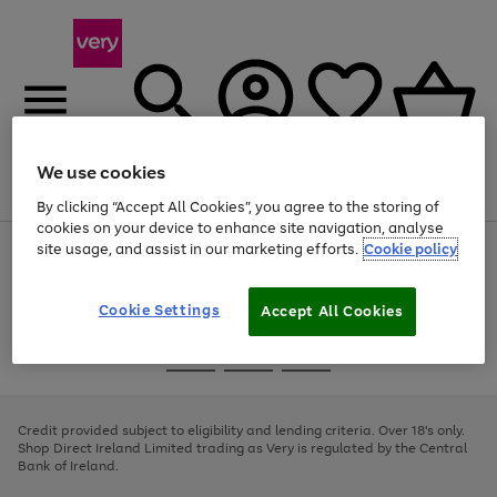
We use cookies
Menu
Search
Account
Saved
Basket
By clicking “Accept All Cookies”, you agree to the storing of
cookies on your device to enhance site navigation, analyse
site usage, and assist in our marketing efforts.
Cookie policy
Use
Page
the
1
right
of
and
4
2
1
Cookie Settings
Accept All Cookies
left
arrows
Use
Page
to
the
1
scroll
Go
Go
Go
right
of
through
and
3
2
2
to
to
to
the
left
page
page
page
Credit provided subject to eligibility and lending criteria. Over 18's only.
image
arrows
1
2
3
Shop Direct Ireland Limited trading as Very is regulated by the Central
carousel
to
Bank of Ireland.
scroll
through