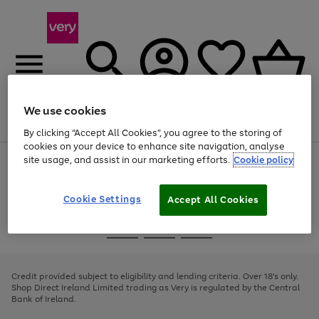
We use cookies
Menu
Search
Account
Saved
Basket
By clicking “Accept All Cookies”, you agree to the storing of
cookies on your device to enhance site navigation, analyse
site usage, and assist in our marketing efforts.
Cookie policy
Use
Page
the
1
right
of
and
4
2
1
Cookie Settings
Accept All Cookies
left
arrows
Use
Page
to
the
1
scroll
Go
Go
Go
right
of
through
and
3
2
2
to
to
to
the
left
page
page
page
Credit provided subject to eligibility and lending criteria. Over 18's only.
image
arrows
1
2
3
Shop Direct Ireland Limited trading as Very is regulated by the Central
carousel
to
Bank of Ireland.
scroll
through