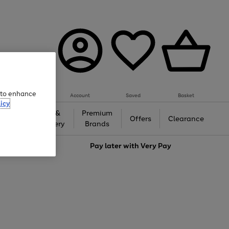
e to enhance
Account
Saved
Basket
icy
Gifts &
Premium
auty
Offers
Clearance
Jewellery
Brands
love
Pay later with
Very Pay