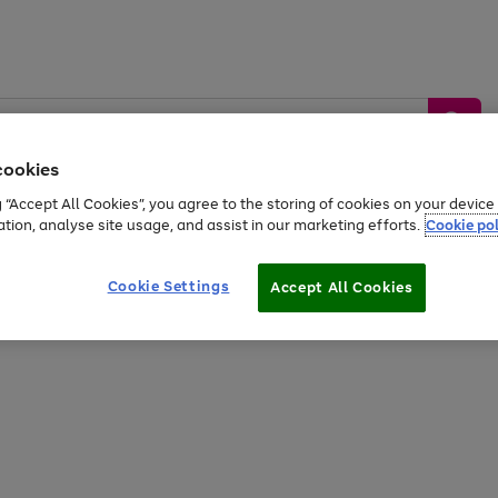
cookies
g “Accept All Cookies”, you agree to the storing of cookies on your devic
ation, analyse site usage, and assist in our marketing efforts.
Cookie pol
Sports &
Home &
Tech &
oys
Appliances
Be
Travel
Garden
Gaming
Cookie Settings
Accept All Cookies
Free
returns
Shop the
brands you 
20% off selected full price Fashion, Sports & Home