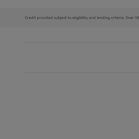
right
of
and
3
2
2
left
Credit provided subject to eligibility and lending criteria. Over 1
arrows
to
scroll
through
the
image
carousel