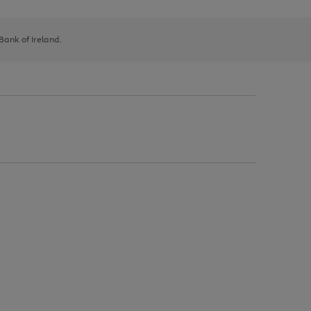
 Bank of Ireland.