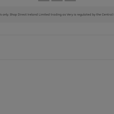
Go
Go
Go
to
to
to
page
page
page
8's only. Shop Direct Ireland Limited trading as Very is regulated by the Central
1
2
3