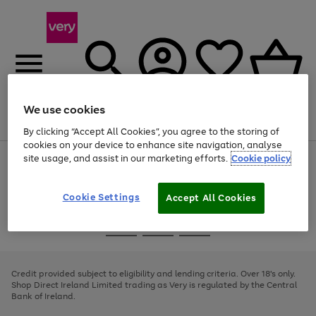
We use cookies
Menu
Search
Account
Saved
Basket
By clicking “Accept All Cookies”, you agree to the storing of
cookies on your device to enhance site navigation, analyse
site usage, and assist in our marketing efforts.
Cookie policy
Use
Page
the
1
right
of
and
4
2
1
Cookie Settings
Accept All Cookies
left
arrows
Use
Page
to
the
1
scroll
Go
Go
Go
right
of
through
and
3
2
2
to
to
to
the
left
page
page
page
Credit provided subject to eligibility and lending criteria. Over 18's only.
image
arrows
1
2
3
Shop Direct Ireland Limited trading as Very is regulated by the Central
carousel
to
Bank of Ireland.
scroll
through