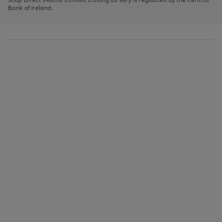
to
Bank of Ireland.
scroll
through
the
image
carousel