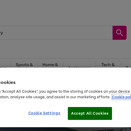
Sports &
Home &
Tech &
oys
Appliances
Be
Travel
Garden
Gaming
cookies
Free
returns
Shop the
brands you 
g “Accept All Cookies”, you agree to the storing of cookies on your devic
ation, analyse site usage, and assist in our marketing efforts.
Cookie pol
Cookie Settings
Accept All Cookies