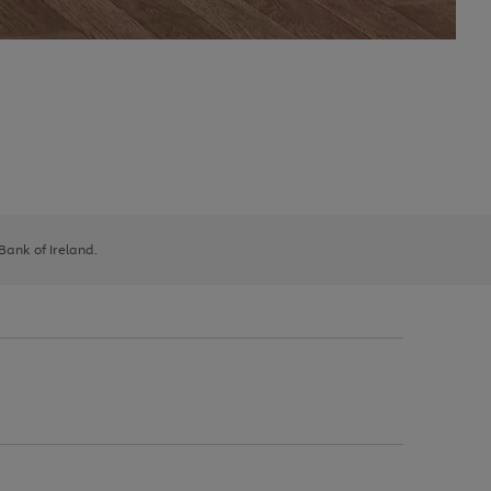
 Bank of Ireland.