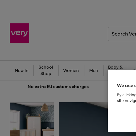
Search
Very
School
Baby &
New In
Women
Men
T
Shop
Kids
We use 
No extra
EU customs charges
By clickin
site navig