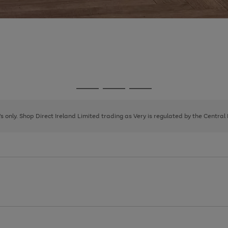
Go
Go
Go
to
to
to
page
page
page
8's only. Shop Direct Ireland Limited trading as Very is regulated by the Central
1
2
3