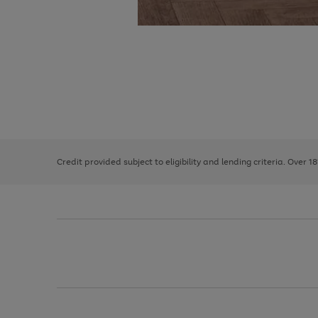
Use
Page
the
1
right
of
and
3
2
2
left
Credit provided subject to eligibility and lending criteria. Over 1
arrows
to
scroll
through
the
image
carousel