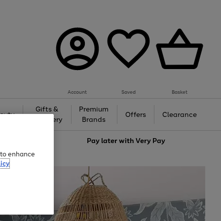
Account
Saved
Basket
Gifts &
Premium
auty
Offers
Clearance
Jewellery
Brands
love
Pay later with
Very Pay
e to enhance
icy