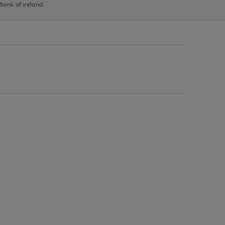
 Bank of Ireland.