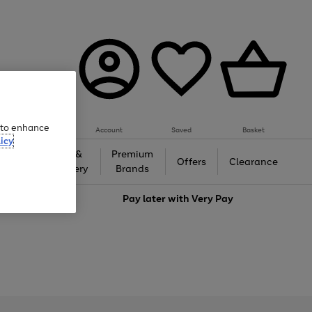
e to enhance
Account
Saved
Basket
icy
Gifts &
Premium
auty
Offers
Clearance
Jewellery
Brands
love
Pay later with
Very Pay