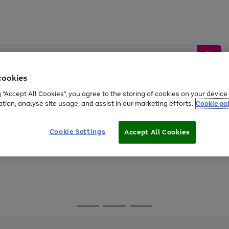
cookies
g “Accept All Cookies”, you agree to the storing of cookies on your devic
ation, analyse site usage, and assist in our marketing efforts.
Cookie pol
Sports &
Home &
Tech &
oys
Appliances
Be
Travel
Garden
Gaming
Cookie Settings
Accept All Cookies
Free
returns
Shop the
brands you 
Go
Go
Go
to
to
to