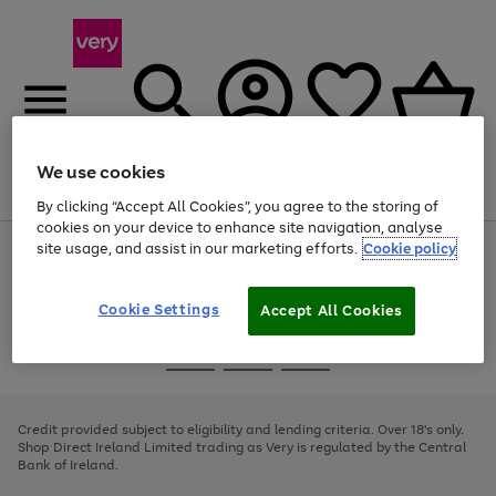
We use cookies
Menu
Search
Account
Saved
Basket
By clicking “Accept All Cookies”, you agree to the storing of
cookies on your device to enhance site navigation, analyse
site usage, and assist in our marketing efforts.
Cookie policy
Use
Page
the
1
right
of
and
4
2
1
Cookie Settings
Accept All Cookies
left
arrows
Use
Page
to
the
1
scroll
Go
Go
Go
right
of
through
and
3
2
2
to
to
to
the
left
page
page
page
Credit provided subject to eligibility and lending criteria. Over 18's only.
image
arrows
1
2
3
Shop Direct Ireland Limited trading as Very is regulated by the Central
carousel
to
Bank of Ireland.
scroll
through