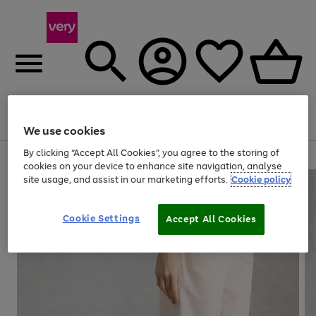
Menu
Search
Account
Saved
Basket
We use cookies
By clicking “Accept All Cookies”, you agree to the storing of
Use
Page
cookies on your device to enhance site navigation, analyse
the
1
site usage, and assist in our marketing efforts.
Cookie policy
right
of
and
4
2
1
left
Cookie Settings
arrows
Accept All Cookies
to
scroll
through
the
image
carousel