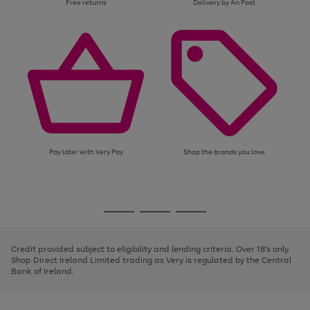
Free returns
Delivery by An Post
Pay later with Very Pay
Shop the brands you love
Use
Page
the
1
Go
Go
Go
right
of
and
3
2
2
to
to
to
left
page
page
page
Credit provided subject to eligibility and lending criteria. Over 18's only.
arrows
1
2
3
Shop Direct Ireland Limited trading as Very is regulated by the Central
to
Bank of Ireland.
scroll
through
the
image