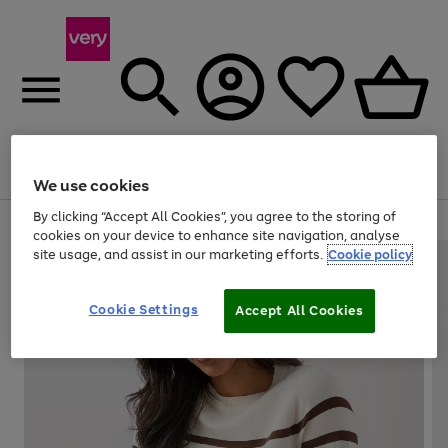
Menu
Search
Account
Saved
Basket
We use cookies
By clicking “Accept All Cookies”, you agree to the storing of
Use
Page
cookies on your device to enhance site navigation, analyse
the
1
site usage, and assist in our marketing efforts.
Cookie policy
right
of
and
4
2
1
left
Cookie Settings
arrows
Accept All Cookies
to
scroll
through
the
image
carousel