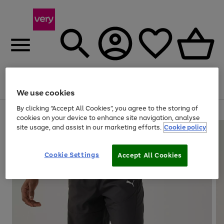
Menu
Search
Account
Saved
Basket
We use cookies
By clicking “Accept All Cookies”, you agree to the storing of
Use
Page
cookies on your device to enhance site navigation, analyse
the
1
site usage, and assist in our marketing efforts.
Cookie policy
right
of
and
4
2
1
left
Cookie Settings
arrows
Accept All Cookies
to
scroll
through
the
image
carousel