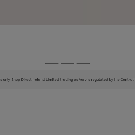
Go
Go
Go
to
to
to
page
page
page
8's only. Shop Direct Ireland Limited trading as Very is regulated by the Central
1
2
3