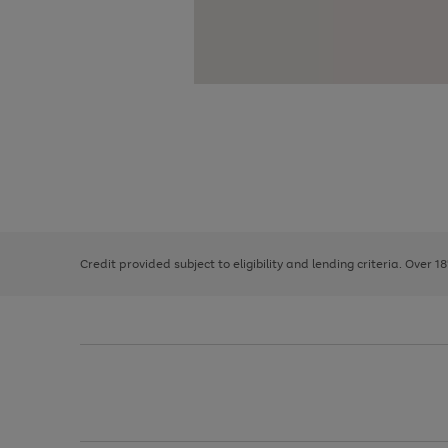
Use
Page
the
1
right
of
and
3
2
2
left
Credit provided subject to eligibility and lending criteria. Over 1
arrows
to
scroll
through
the
image
carousel