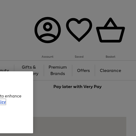
Account
Saved
Basket
Gifts &
Premium
auty
Offers
Clearance
Jewellery
Brands
love
Pay later with
Very Pay
e to enhance
icy