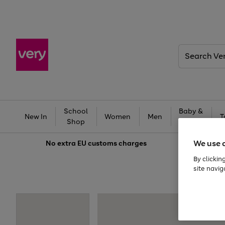
Search
Very
School
Baby &
New In
Women
Men
T
Shop
Kids
We use 
No extra
EU customs charges
By clickin
site navig