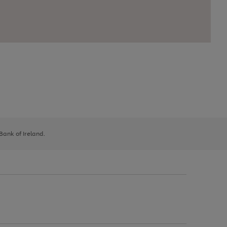
 Bank of Ireland.