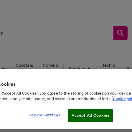
Sports &
Home &
Tech &
oys
Appliances
Be
Travel
Garden
Gaming
cookies
Free
returns
Shop the
brands you 
g “Accept All Cookies”, you agree to the storing of cookies on your devic
20% off selected full price Fashion, Sports & Home
ation, analyse site usage, and assist in our marketing efforts.
Cookie pol
Cookie Settings
Accept All Cookies