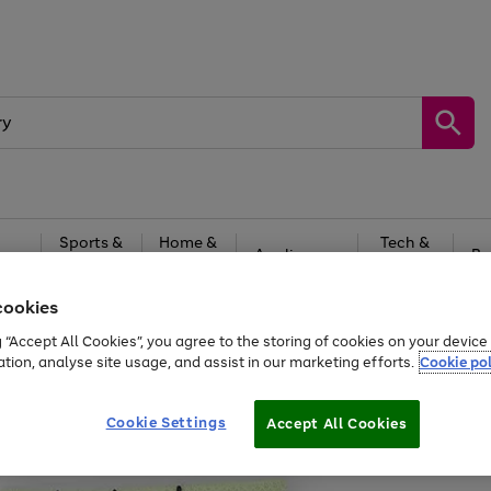
Sports &
Home &
Tech &
oys
Appliances
Be
Travel
Garden
Gaming
cookies
Free
returns
Shop the
brands you 
g “Accept All Cookies”, you agree to the storing of cookies on your devic
ation, analyse site usage, and assist in our marketing efforts.
Cookie pol
Cookie Settings
Accept All Cookies