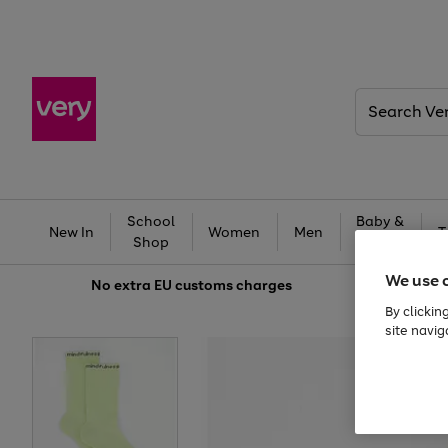
Search
Very
School
Baby &
New In
Women
Men
T
Shop
Kids
We use 
No extra
EU customs charges
By clickin
site navig