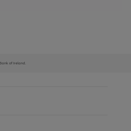
 Bank of Ireland.