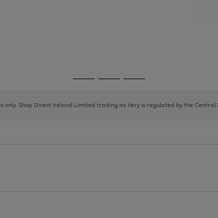
Go
Go
Go
to
to
to
page
page
page
8's only. Shop Direct Ireland Limited trading as Very is regulated by the Central
1
2
3