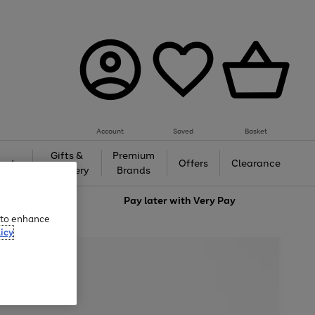
Account
Saved
Basket
Gifts &
Premium
auty
Offers
Clearance
Jewellery
Brands
love
Pay later with
Very Pay
e to enhance
icy