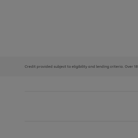
Use
Page
the
1
right
of
and
3
2
2
left
Credit provided subject to eligibility and lending criteria. Over 1
arrows
to
scroll
through
the
image
carousel