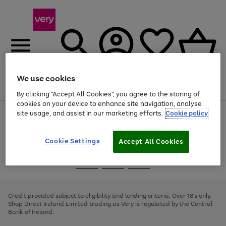
We use cookies
Menu
Search
Account
Saved
Basket
By clicking “Accept All Cookies”, you agree to the storing of
cookies on your device to enhance site navigation, analyse
site usage, and assist in our marketing efforts.
Cookie policy
Use
Page
the
1
right
of
and
4
2
1
Cookie Settings
Accept All Cookies
left
arrows
Use
Page
to
the
1
scroll
Go
Go
Go
right
of
through
and
3
2
2
to
to
to
the
left
page
page
page
Credit provided subject to eligibility and lending criteria. Over 18's only.
image
arrows
1
2
3
Shop Direct Ireland Limited trading as Very is regulated by the Central
carousel
to
Bank of Ireland.
scroll
through