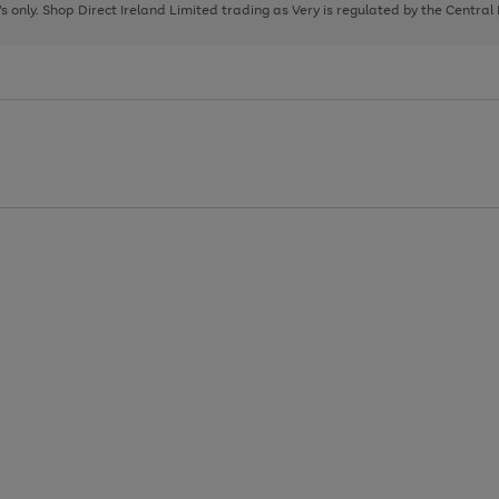
page
page
page
8's only. Shop Direct Ireland Limited trading as Very is regulated by the Central
1
2
3