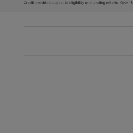
Credit provided subject to eligibility and lending criteria. Over 1
arrows
to
scroll
through
the
image
carousel