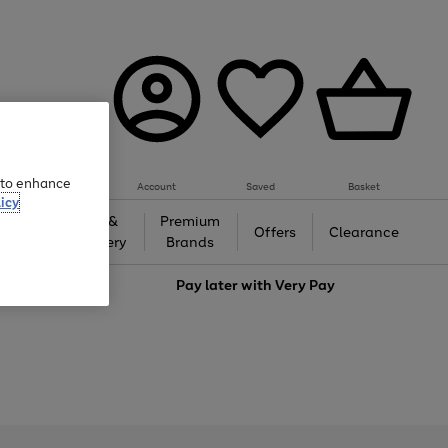
e to enhance
Account
Saved
Basket
icy
Gifts &
Premium
auty
Offers
Clearance
Jewellery
Brands
love
Pay later with
Very Pay