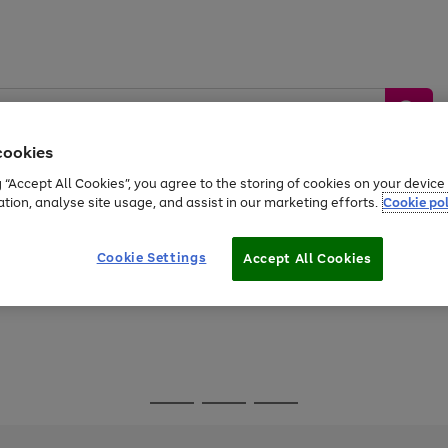
cookies
g “Accept All Cookies”, you agree to the storing of cookies on your devic
ation, analyse site usage, and assist in our marketing efforts.
Cookie pol
Sports &
Home &
Tech &
oys
Appliances
Be
Travel
Garden
Gaming
Cookie Settings
Accept All Cookies
Free
returns
Shop the
brands you 
Go
Go
Go
to
to
to