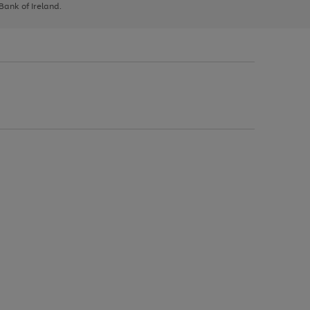
 Bank of Ireland.