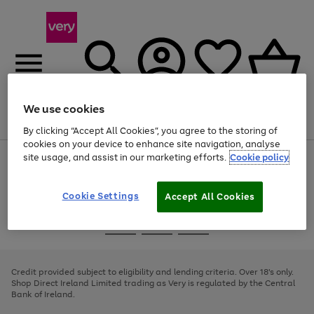
We use cookies
Menu
Search
Account
Saved
Basket
By clicking “Accept All Cookies”, you agree to the storing of
cookies on your device to enhance site navigation, analyse
site usage, and assist in our marketing efforts.
Cookie policy
Use
Page
the
1
right
of
and
4
2
1
Cookie Settings
Accept All Cookies
left
arrows
Use
Page
to
the
1
scroll
Go
Go
Go
right
of
through
and
3
2
2
to
to
to
the
left
page
page
page
Credit provided subject to eligibility and lending criteria. Over 18's only.
image
arrows
1
2
3
Shop Direct Ireland Limited trading as Very is regulated by the Central
carousel
to
Bank of Ireland.
scroll
through