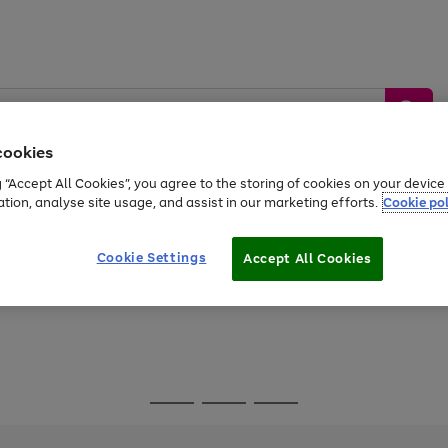
cookies
g “Accept All Cookies”, you agree to the storing of cookies on your devic
ation, analyse site usage, and assist in our marketing efforts.
Cookie pol
Sports &
Home &
Tech &
oys
Appliances
Be
Travel
Garden
Gaming
Cookie Settings
Accept All Cookies
Free
returns
Shop the
brands you 
Go
Go
Go
to
to
to