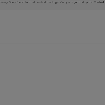
page
page
page
8's only. Shop Direct Ireland Limited trading as Very is regulated by the Central
1
2
3