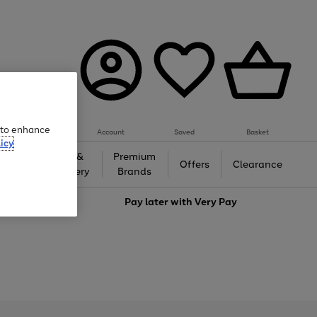
e to enhance
Account
Saved
Basket
icy
Gifts &
Premium
auty
Offers
Clearance
Jewellery
Brands
love
Pay later with
Very Pay