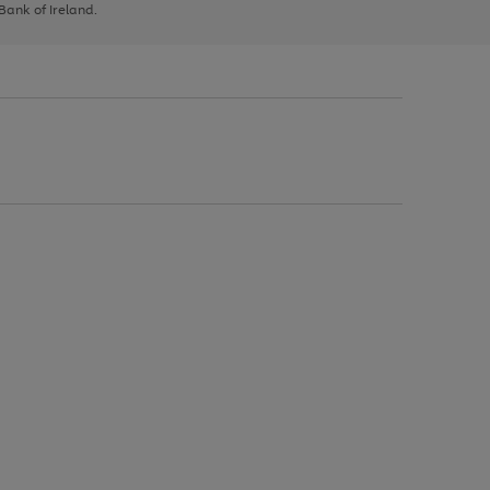
 Bank of Ireland.