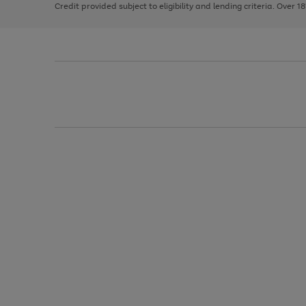
Credit provided subject to eligibility and lending criteria. Over 1
arrows
to
scroll
through
the
image
carousel