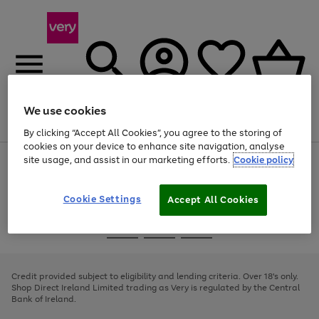
We use cookies
Menu
Search
Account
Saved
Basket
By clicking “Accept All Cookies”, you agree to the storing of
cookies on your device to enhance site navigation, analyse
site usage, and assist in our marketing efforts.
Cookie policy
Use
Page
the
1
right
of
and
4
2
1
Cookie Settings
Accept All Cookies
left
arrows
Use
Page
to
the
1
scroll
Go
Go
Go
right
of
through
and
3
2
2
to
to
to
the
left
page
page
page
Credit provided subject to eligibility and lending criteria. Over 18's only.
image
arrows
1
2
3
Shop Direct Ireland Limited trading as Very is regulated by the Central
carousel
to
Bank of Ireland.
scroll
through