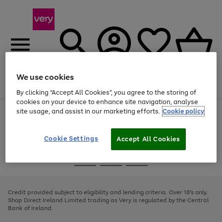
We use cookies
Menu
Search
Account
Saved
Basket
By clicking “Accept All Cookies”, you agree to the storing of
cookies on your device to enhance site navigation, analyse
site usage, and assist in our marketing efforts.
Cookie policy
Use
Page
the
1
right
of
and
4
2
1
Cookie Settings
Accept All Cookies
left
arrows
Use
Page
to
the
1
scroll
Go
Go
Go
right
of
through
and
3
2
2
to
to
to
the
left
page
page
page
Credit provided subject to eligibility and lending criteria. Over 18's only.
image
arrows
1
2
3
Shop Direct Ireland Limited trading as Very is regulated by the Central
carousel
to
Bank of Ireland.
scroll
through