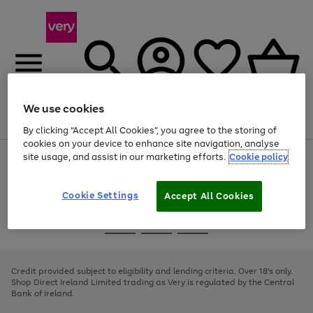
We use cookies
Menu
Search
Account
Saved
Basket
By clicking “Accept All Cookies”, you agree to the storing of
cookies on your device to enhance site navigation, analyse
site usage, and assist in our marketing efforts.
Cookie policy
Use
Page
the
1
right
of
and
4
2
1
Cookie Settings
Accept All Cookies
left
arrows
Use
Page
to
the
1
scroll
Go
Go
Go
right
of
through
and
3
2
2
to
to
to
the
left
page
page
page
Credit provided subject to eligibility and lending criteria. Over 18's only.
image
arrows
1
2
3
Shop Direct Ireland Limited trading as Very is regulated by the Central
carousel
to
Bank of Ireland.
scroll
through