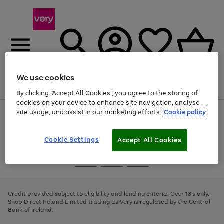
We use cookies
Menu
Search
Account
Saved
Basket
By clicking “Accept All Cookies”, you agree to the storing of
cookies on your device to enhance site navigation, analyse
site usage, and assist in our marketing efforts.
Cookie policy
Use
Page
the
1
right
of
and
4
2
1
Cookie Settings
Accept All Cookies
left
arrows
Use
Page
to
the
1
scroll
Go
Go
Go
right
of
through
and
3
2
2
to
to
to
the
left
page
page
page
Credit provided subject to eligibility and lending criteria. Over 18's only.
image
arrows
1
2
3
Shop Direct Ireland Limited trading as Very is regulated by the Central
carousel
to
Bank of Ireland.
scroll
through