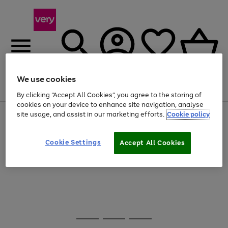
We use cookies
Menu
Search
Account
Saved
Basket
By clicking “Accept All Cookies”, you agree to the storing of
cookies on your device to enhance site navigation, analyse
site usage, and assist in our marketing efforts.
Cookie policy
Use
Page
the
1
20% off selected full price Fashion, Sports & Home
right
of
and
4
2
1
Cookie Settings
Accept All Cookies
Use
Page
left
the
1
arrows
Go
right
of
to
and
1
1
1
scroll
to
left
through
page
arrows
the
1
to
image
scroll
carousel
Use
Page
through
the
1
the
Go
Go
Go
right
of