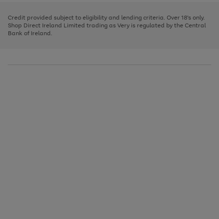
image
and
3
2
2
to
to
to
carousel
left
page
page
page
Credit provided subject to eligibility and lending criteria. Over 18's only.
arrows
1
2
3
Shop Direct Ireland Limited trading as Very is regulated by the Central
to
Bank of Ireland.
scroll
through
the
image
carousel