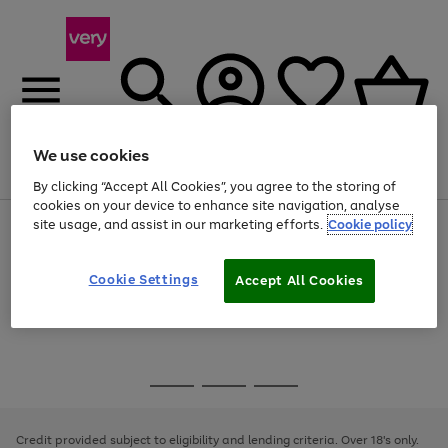
We use cookies
Menu
Search
Account
Saved
Basket
By clicking “Accept All Cookies”, you agree to the storing of
cookies on your device to enhance site navigation, analyse
site usage, and assist in our marketing efforts.
Cookie policy
Use
Page
the
1
Use
Page
right
of
the
1
and
4
2
1
Go
Cookie Settings
Accept All Cookies
right
of
left
and
1
1
1
to
arrows
left
page
to
arrows
1
scroll
to
through
scroll
Use
Page
the
through
the
1
image
the
Go
Go
Go
right
of
carousel
image
and
3
2
2
to
to
to
carousel
left
page
page
page
Credit provided subject to eligibility and lending criteria. Over 18's only.
arrows