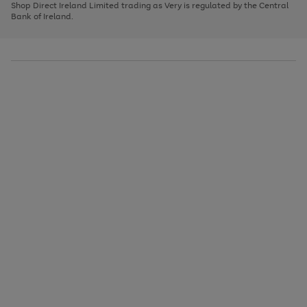
1
2
3
Shop Direct Ireland Limited trading as Very is regulated by the Central
to
Bank of Ireland.
scroll
through
the
image
carousel