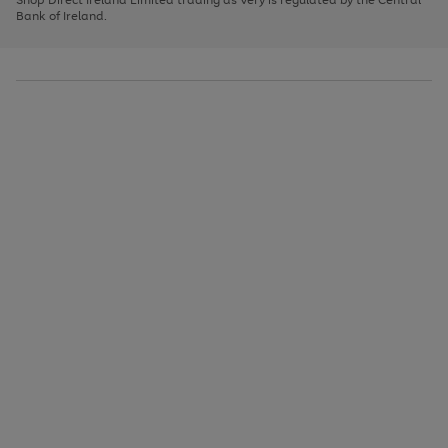
to
Bank of Ireland.
scroll
through
the
image
carousel