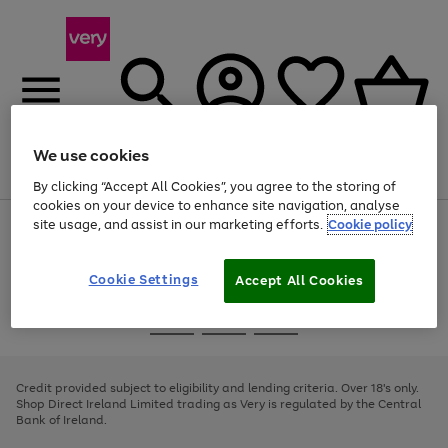
We use cookies
Menu
Search
Account
Saved
Basket
By clicking “Accept All Cookies”, you agree to the storing of
cookies on your device to enhance site navigation, analyse
site usage, and assist in our marketing efforts.
Cookie policy
Use
Page
the
1
right
of
and
4
2
1
Cookie Settings
Accept All Cookies
left
arrows
Use
Page
to
the
1
scroll
Go
Go
Go
right
of
through
and
3
2
2
to
to
to
the
left
page
page
page
Credit provided subject to eligibility and lending criteria. Over 18's only.
image
arrows
1
2
3
Shop Direct Ireland Limited trading as Very is regulated by the Central
carousel
to
Bank of Ireland.
scroll
through