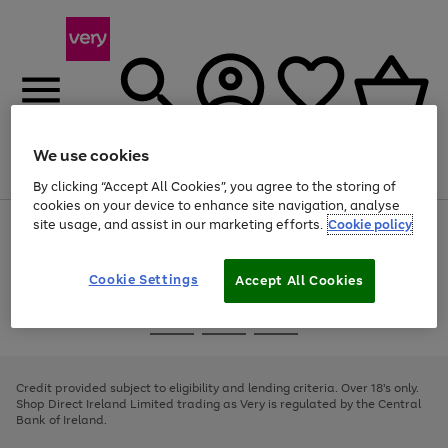
We use cookies
Menu
Search
Account
Saved
Basket
By clicking “Accept All Cookies”, you agree to the storing of
cookies on your device to enhance site navigation, analyse
site usage, and assist in our marketing efforts.
Cookie policy
Use
Page
the
1
right
of
and
4
2
1
Cookie Settings
Accept All Cookies
left
arrows
Use
Page
to
the
1
scroll
Go
Go
Go
right
of
through
and
3
2
2
to
to
to
the
left
page
page
page
Credit provided subject to eligibility and lending criteria. Over 18's only.
image
arrows
1
2
3
Shop Direct Ireland Limited trading as Very is regulated by the Central
carousel
to
Bank of Ireland.
scroll
through