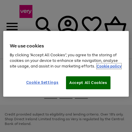
We use cookies
Menu
Search
Account
Saved
Basket
By clicking “Accept All Cookies”, you agree to the storing of
cookies on your device to enhance site navigation, analyse
site usage, and assist in our marketing efforts.
Cookie policy
Use
Page
the
1
right
of
and
4
2
1
Cookie Settings
Accept All Cookies
left
arrows
Use
Page
to
the
1
scroll
Go
Go
Go
right
of
through
and
3
2
2
to
to
to
the
left
page
page
page
Credit provided subject to eligibility and lending criteria. Over 18's only.
image
arrows
1
2
3
Shop Direct Ireland Limited trading as Very is regulated by the Central
carousel
to
Bank of Ireland.
scroll
through