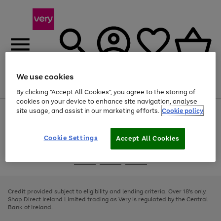
We use cookies
Menu
Search
Account
Saved
Basket
By clicking “Accept All Cookies”, you agree to the storing of
cookies on your device to enhance site navigation, analyse
site usage, and assist in our marketing efforts.
Cookie policy
Use
Page
the
1
right
of
and
4
2
1
Cookie Settings
Accept All Cookies
left
arrows
Use
Page
to
the
1
scroll
Go
Go
Go
right
of
through
and
3
2
2
to
to
to
the
left
page
page
page
Credit provided subject to eligibility and lending criteria. Over 18's only.
image
arrows
1
2
3
Shop Direct Ireland Limited trading as Very is regulated by the Central
carousel
to
Bank of Ireland.
scroll
through