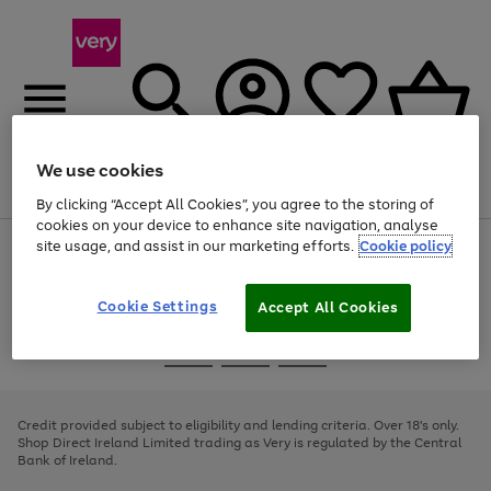
We use cookies
Menu
Search
Account
Saved
Basket
By clicking “Accept All Cookies”, you agree to the storing of
cookies on your device to enhance site navigation, analyse
site usage, and assist in our marketing efforts.
Cookie policy
Use
Page
the
1
right
of
and
4
2
1
Cookie Settings
Accept All Cookies
left
arrows
Use
Page
to
the
1
scroll
Go
Go
Go
right
of
through
and
3
2
2
to
to
to
the
left
page
page
page
Credit provided subject to eligibility and lending criteria. Over 18's only.
image
arrows
1
2
3
Shop Direct Ireland Limited trading as Very is regulated by the Central
carousel
to
Bank of Ireland.
scroll
through