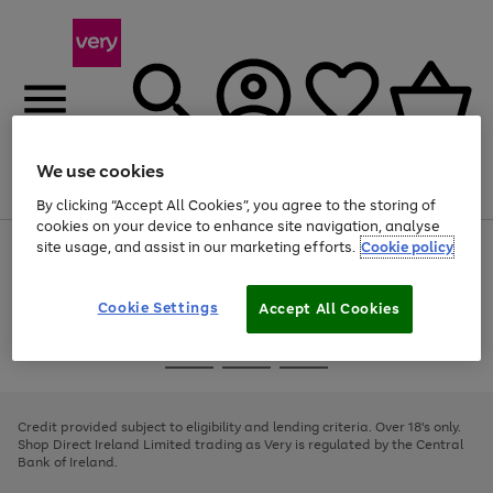
We use cookies
Menu
Search
Account
Saved
Basket
By clicking “Accept All Cookies”, you agree to the storing of
cookies on your device to enhance site navigation, analyse
site usage, and assist in our marketing efforts.
Cookie policy
Use
Page
the
1
right
of
and
4
2
1
Cookie Settings
Accept All Cookies
left
arrows
Use
Page
to
the
1
scroll
Go
Go
Go
right
of
through
and
3
2
2
to
to
to
the
left
page
page
page
Credit provided subject to eligibility and lending criteria. Over 18's only.
image
arrows
1
2
3
Shop Direct Ireland Limited trading as Very is regulated by the Central
carousel
to
Bank of Ireland.
scroll
through