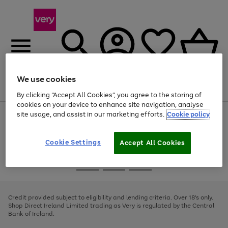
We use cookies
Menu
Search
Account
Saved
Basket
By clicking “Accept All Cookies”, you agree to the storing of
cookies on your device to enhance site navigation, analyse
site usage, and assist in our marketing efforts.
Cookie policy
Use
Page
the
1
right
of
and
4
2
1
Cookie Settings
Accept All Cookies
left
arrows
Use
Page
to
the
1
scroll
Go
Go
Go
right
of
through
and
3
2
2
to
to
to
the
left
page
page
page
Credit provided subject to eligibility and lending criteria. Over 18's only.
image
arrows
1
2
3
Shop Direct Ireland Limited trading as Very is regulated by the Central
carousel
to
Bank of Ireland.
scroll
through