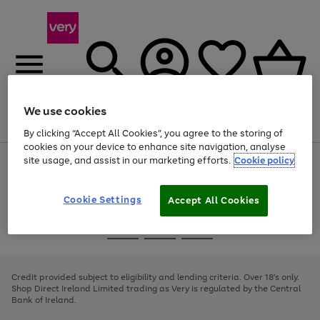
We use cookies
Menu
Search
Account
Saved
Basket
By clicking “Accept All Cookies”, you agree to the storing of
cookies on your device to enhance site navigation, analyse
site usage, and assist in our marketing efforts.
Cookie policy
Use
Page
the
1
right
of
and
4
2
1
Cookie Settings
Accept All Cookies
left
arrows
Use
Page
to
the
1
scroll
Go
Go
Go
right
of
through
and
3
2
2
to
to
to
the
left
page
page
page
Credit provided subject to eligibility and lending criteria. Over 18's only.
image
arrows
1
2
3
Shop Direct Ireland Limited trading as Very is regulated by the Central
carousel
to
Bank of Ireland.
scroll
through