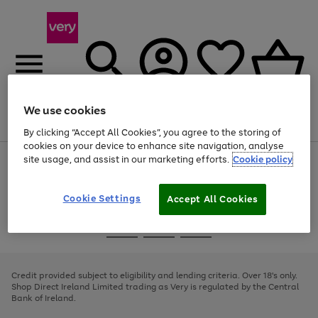
We use cookies
Menu
Search
Account
Saved
Basket
By clicking “Accept All Cookies”, you agree to the storing of
cookies on your device to enhance site navigation, analyse
site usage, and assist in our marketing efforts.
Cookie policy
Use
Page
the
1
right
of
and
4
2
1
Cookie Settings
Accept All Cookies
left
arrows
Use
Page
to
the
1
scroll
Go
Go
Go
right
of
through
and
3
2
2
to
to
to
the
left
page
page
page
Credit provided subject to eligibility and lending criteria. Over 18's only.
image
arrows
1
2
3
Shop Direct Ireland Limited trading as Very is regulated by the Central
carousel
to
Bank of Ireland.
scroll
through