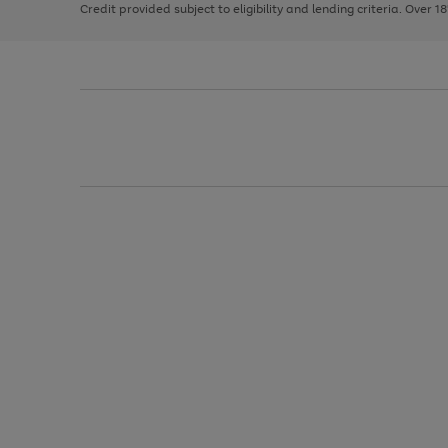
Credit provided subject to eligibility and lending criteria. Over 1
arrows
to
scroll
through
the
image
carousel