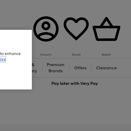
e to enhance
Account
Saved
Basket
icy
Gifts &
Premium
auty
Offers
Clearance
Jewellery
Brands
love
Pay later with
Very Pay