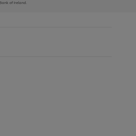
 Bank of Ireland.