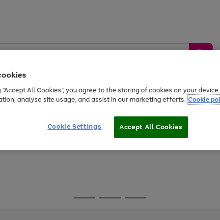
cookies
g “Accept All Cookies”, you agree to the storing of cookies on your devic
ation, analyse site usage, and assist in our marketing efforts.
Cookie pol
Sports &
Home &
Tech &
oys
Appliances
Be
Travel
Garden
Gaming
Cookie Settings
Accept All Cookies
Free
returns
Shop the
brands you 
Go
Go
Go
to
to
to