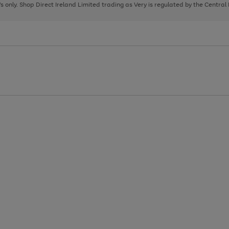
page
page
page
8's only. Shop Direct Ireland Limited trading as Very is regulated by the Central
1
2
3