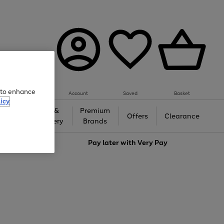
e to enhance
Account
Saved
Basket
icy
Gifts &
Premium
auty
Offers
Clearance
Jewellery
Brands
love
Pay later with
Very Pay