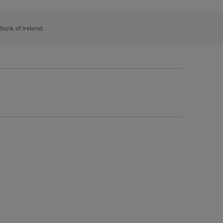
 Bank of Ireland.