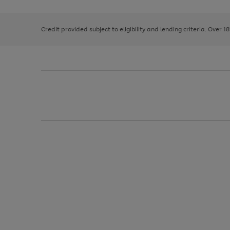
right
of
and
3
2
2
left
Credit provided subject to eligibility and lending criteria. Over 1
arrows
to
scroll
through
the
image
carousel