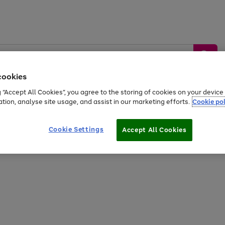
cookies
g “Accept All Cookies”, you agree to the storing of cookies on your devic
ation, analyse site usage, and assist in our marketing efforts.
Cookie pol
Sports &
Home &
Tech &
oys
Appliances
Be
Travel
Garden
Gaming
Cookie Settings
Accept All Cookies
Free
returns
Shop the
brands you 
20% off selected full price Fashion, Sports & Home