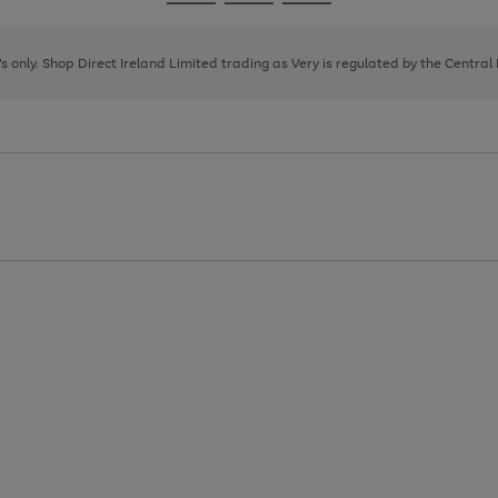
Go
Go
Go
to
to
to
page
page
page
8's only. Shop Direct Ireland Limited trading as Very is regulated by the Central
1
2
3