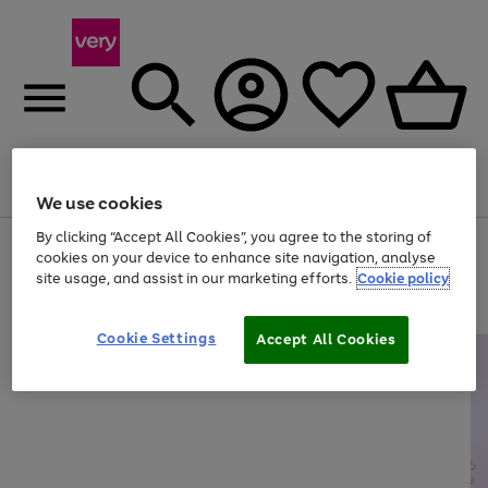
Menu
Search
Account
Saved
Basket
We use cookies
By clicking “Accept All Cookies”, you agree to the storing of
Use
Page
cookies on your device to enhance site navigation, analyse
the
1
site usage, and assist in our marketing efforts.
Cookie policy
right
of
and
4
2
1
left
arrows
Cookie Settings
Accept All Cookies
to
scroll
through
the
image
carousel