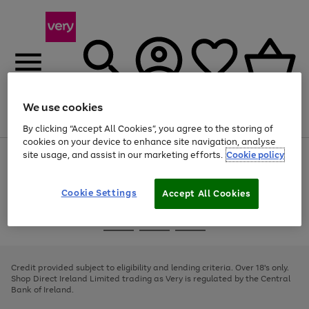
We use cookies
Menu
Search
Account
Saved
Basket
By clicking “Accept All Cookies”, you agree to the storing of
cookies on your device to enhance site navigation, analyse
site usage, and assist in our marketing efforts.
Cookie policy
Use
Page
the
1
right
of
and
4
2
1
Cookie Settings
Accept All Cookies
left
arrows
Use
Page
to
the
1
scroll
Go
Go
Go
right
of
through
and
3
2
2
to
to
to
the
left
page
page
page
Credit provided subject to eligibility and lending criteria. Over 18's only.
image
arrows
1
2
3
Shop Direct Ireland Limited trading as Very is regulated by the Central
carousel
to
Bank of Ireland.
scroll
through