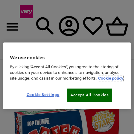
Menu
Search
Account
Saved
Basket
We use cookies
By clicking “Accept All Cookies”, you agree to the storing of
Use
Page
cookies on your device to enhance site navigation, analyse
the
1
20% off selected full price Fashion, Sports & Home
right
of
site usage, and assist in our marketing efforts.
Cookie policy
and
4
2
1
left
arrows
Cookie Settings
Accept All Cookies
to
scroll
through
the
image
carousel