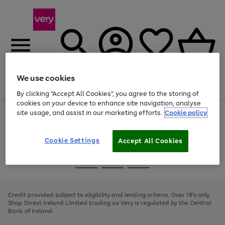
We use cookies
Menu
Search
Account
Saved
Basket
By clicking “Accept All Cookies”, you agree to the storing of
cookies on your device to enhance site navigation, analyse
site usage, and assist in our marketing efforts.
Cookie policy
Use
Page
the
1
right
of
and
4
2
1
Cookie Settings
Accept All Cookies
left
arrows
Use
Page
to
the
1
scroll
Go
Go
Go
right
of
through
and
3
2
2
to
to
to
the
left
page
page
page
Credit provided subject to eligibility and lending criteria. Over 18's only.
image
arrows
1
2
3
Shop Direct Ireland Limited trading as Very is regulated by the Central
carousel
to
Bank of Ireland.
scroll
through