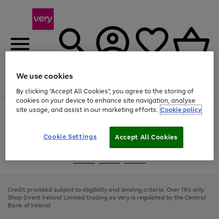
We use cookies
Menu
Search
Account
Saved
Basket
By clicking “Accept All Cookies”, you agree to the storing of
cookies on your device to enhance site navigation, analyse
site usage, and assist in our marketing efforts.
Cookie policy
Use
Page
the
1
right
of
and
4
2
1
Cookie Settings
Accept All Cookies
left
arrows
Use
Page
to
the
1
scroll
Go
Go
Go
right
of
through
and
3
2
2
to
to
to
the
left
page
page
page
Credit provided subject to eligibility and lending criteria. Over 18's only.
image
arrows
1
2
3
Shop Direct Ireland Limited trading as Very is regulated by the Central
carousel
to
Bank of Ireland.
scroll
through