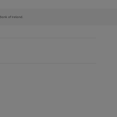
 Bank of Ireland.