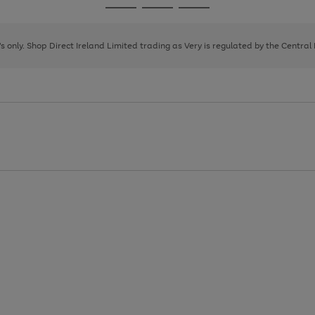
Go
Go
Go
to
to
to
page
page
page
8's only. Shop Direct Ireland Limited trading as Very is regulated by the Central
1
2
3