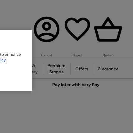
e to enhance
Account
Saved
Basket
icy
Gifts &
Premium
auty
Offers
Clearance
Jewellery
Brands
love
Pay later with
Very Pay