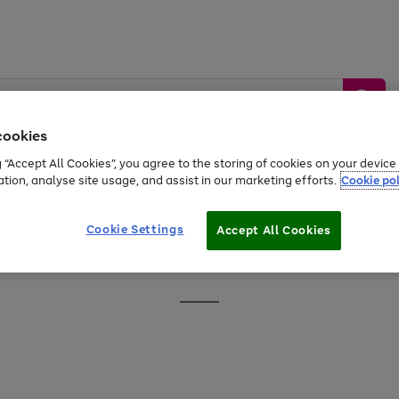
cookies
g “Accept All Cookies”, you agree to the storing of cookies on your devic
ation, analyse site usage, and assist in our marketing efforts.
Cookie pol
Sports &
Home &
Tech &
oys
Appliances
Be
Travel
Garden
Gaming
Cookie Settings
Accept All Cookies
Free
returns
Shop the
brands you 
Go
to
page
1