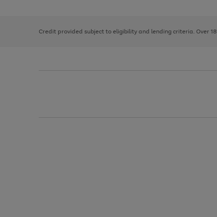
the
1
the
right
of
image
and
3
2
2
carousel
left
Credit provided subject to eligibility and lending criteria. Over 1
arrows
to
scroll
through
the
image
carousel